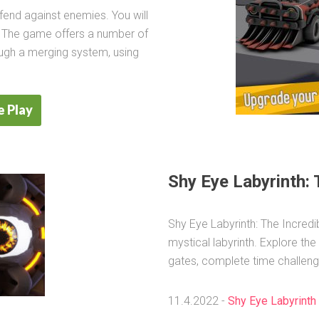
fend against enemies. You will
. The game offers a number of
ough a merging system, using
 Play
Shy Eye Labyrinth: 
Shy Eye Labyrinth: The Incredi
mystical labyrinth. Explore the
gates, complete time challeng
11.4.2022 -
Shy Eye Labyrinth 