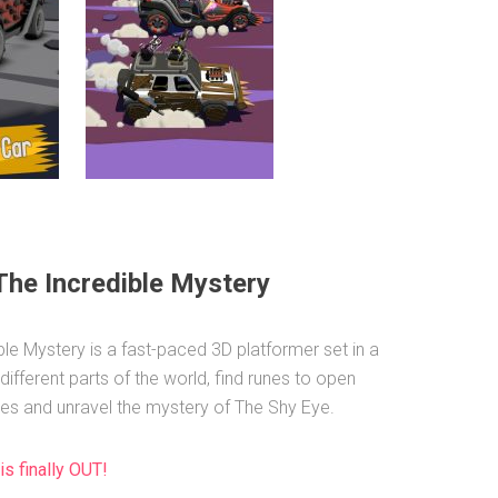
The Incredible Mystery
ble Mystery is a fast-paced 3D platformer set in a
 different parts of the world, find runes to open
es and unravel the mystery of The Shy Eye.
is finally OUT!