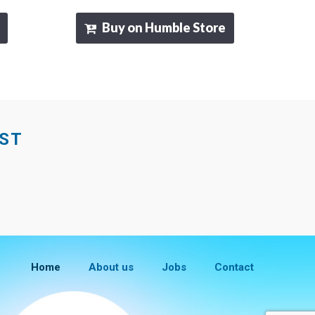
Buy on Humble Store
EST
Home
About us
Jobs
Contact