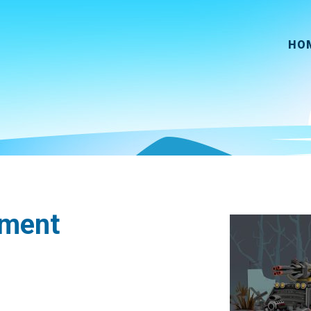
HO
pment