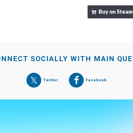
Buy on Steam
NNECT SOCIALLY WITH MAIN QU
Twitter
Facebook