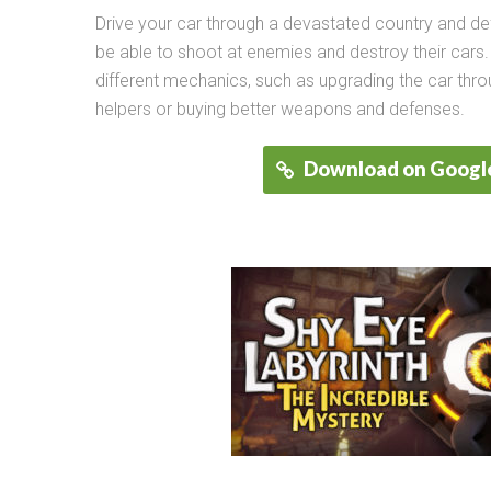
Drive your car through a devastated country and de
be able to shoot at enemies and destroy their cars
different mechanics, such as upgrading the car thr
helpers or buying better weapons and defenses.
Download on Google