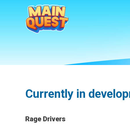
Currently in develo
Rage Drivers