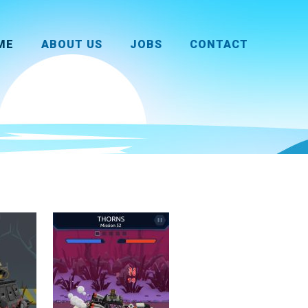
ME
ABOUT US
JOBS
CONTACT